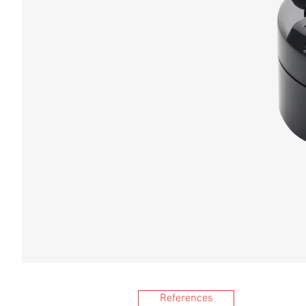
References