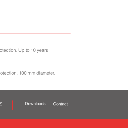
tection. Up to 10 years
rotection. 100 mm diameter.
Downloads
S
Contact