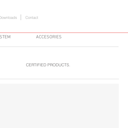
Downloads
Contact
YSTEM
ACCESORIES
CERTIFIED PRODUCTS.