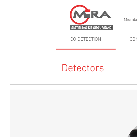
Miembr
CO DETECTION
CO
Detectors