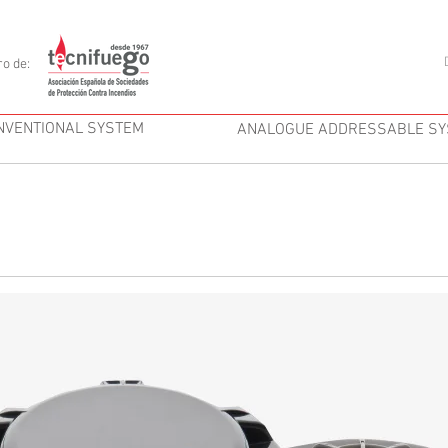
o de:
NVENTIONAL SYSTEM
ANALOGUE ADDRESSABLE S