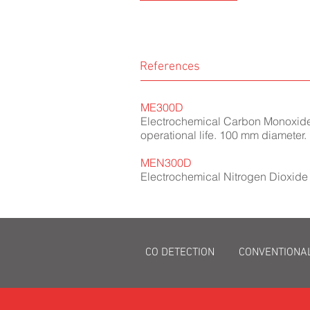
References
ME300D
Electrochemical Carbon Monoxide (
operational life. 100 mm diameter.
MEN300D
Electrochemical Nitrogen Dioxide 
CO DETECTION
CONVENTIONA