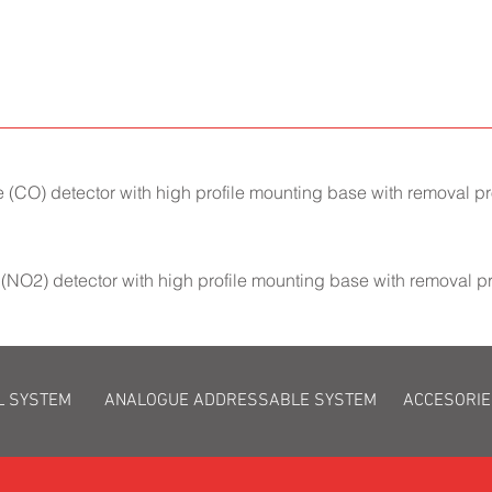
CO) detector with high profile mounting base with removal pro
(NO2) detector with high profile mounting base with removal p
L SYSTEM
ANALOGUE ADDRESSABLE SYSTEM
ACCESORIE