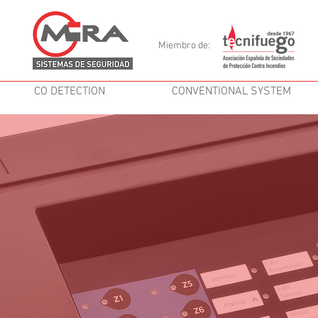
Miembro de:
CO DETECTION
CONVENTIONAL SYSTEM