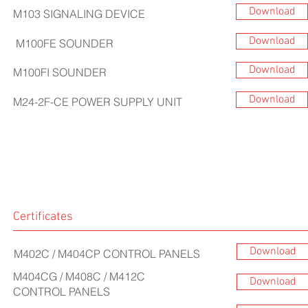
Download
M103 SIGNALING DEVICE
Download
M100FE SOUNDER
Download
M100FI SOUNDER
Download
M24-2F-CE POWER SUPPLY UNIT
Certificates
Download
M402C / M404CP
CONTROL PANELS
M404CG / M408C / M412C
Download
CONTROL PANELS