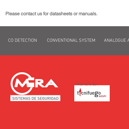
Please contact us for datasheets or manuals.
CO DETECTION
CONVENTIONAL SYSTEM
ANALOGUE 
Miembro de: