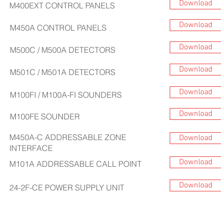
Download
M400EXT
CONTROL PANELS
Download
M450A
CONTROL PANELS
Download
M500C / M500A DETECTORS
Download
M501C / M501A
DETECTORS
Download
M100FI / M100A-FI SOUNDERS
Download
M100FE
SOUNDER
M450A-C ADDRESSABLE ZONE
Download
INTERFACE
Download
M101A ADDRESSABLE CALL POINT
Download
24-2F-CE POWER SUPPLY UNIT