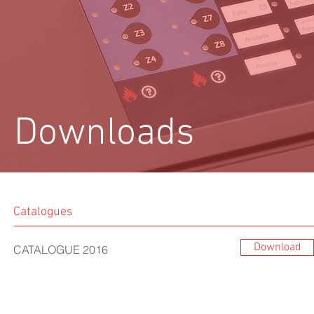
Downloads
Catalogues
Download
CATALOGUE 2016