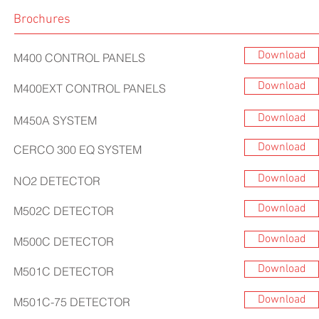
Brochures
Download
M400 CONTROL PANELS
Download
M400EXT CONTROL PANELS
Download
M450A SYSTEM
Download
CERCO 300 EQ SYSTEM
Download
NO2 DETECTOR
Download
M502C DETECTOR
Download
M500C DETECTOR
Download
M501C DETECTOR
Download
M501C-75 DETECTOR