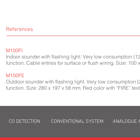
References
M100FI
Indoor sounder with flashing light. Very low consumption (12
function. Cable entries for surface or flush wiring. Size: 100
M100FE
Outdoor sounder with flashing light. Very low consumption (
function. Size: 280 x 197 x 58 mm. Red color with “FIRE” text
CO DETECTION
CONVENTIONAL SYSTEM
ANALOGUE 