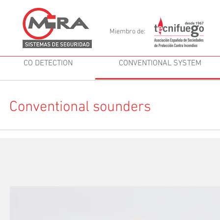
Miembro de:
CO DETECTION
CONVENTIONAL SYSTEM
Conventional sounders