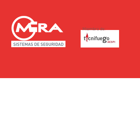
Miembro de: