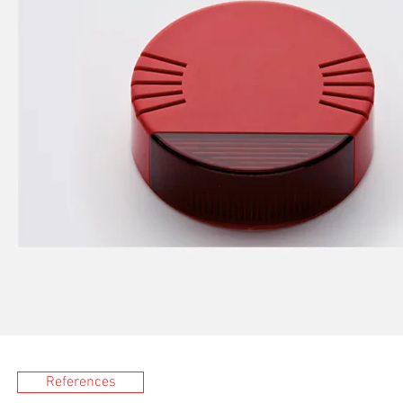
References